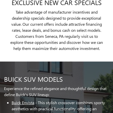
EXCLUSIVE NEW CAR SPECIALS
Take advantage of manufacturer incentives and
dealership specials designed to provide exceptional
value. Our current offers include attractive financing
rates, lease deals, and bonus cash on select models.
Customers from Seneca, PA regularly visit us to
explore these opportunities and discover how we can
help them maximize their automotive investment.
BUICK SUV MODELS
Experience the refined elegance and thoughtful design that
define Buick's SUV lineup:
Buick Envista
- This stylish crossover combines sporty
aesthetics with practical functionality, offering an