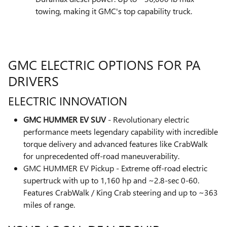
towing, making it GMC's top capability truck.
GMC ELECTRIC OPTIONS FOR PA
DRIVERS
ELECTRIC INNOVATION
GMC HUMMER EV SUV
- Revolutionary electric
performance meets legendary capability with incredible
torque delivery and advanced features like CrabWalk
for unprecedented off-road maneuverability.
GMC HUMMER EV Pickup - Extreme off-road electric
supertruck with up to 1,160 hp and ~2.8-sec 0-60.
Features CrabWalk / King Crab steering and up to ~363
miles of range.