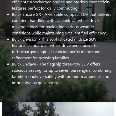
efficient turbocharged engine and modern connectivity
features perfect for daily commuting.
Buick Encore GX
- A versatile compact SUV that delivers
confident handling with available all-wheel drive,
making it ideal for navigating various weather
conditions while maintaining excellent fuel efficiency.
Buick Envision
- This sophisticated midsize SUV
features standard all-wheel drive and a powerful
turbocharged engine, balancing performance and
refinement for growing families.
Buick Enclave
- The flagship three-row SUV offers
spacious seating for up to seven passengers, combining
family-friendly versatility with premium amenities and
impressive cargo capacity.