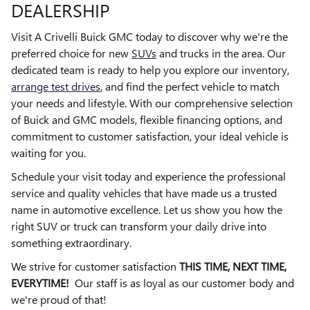
DEALERSHIP
Visit A Crivelli Buick GMC today to discover why we're the
preferred choice for new
SUVs
and trucks in the area. Our
dedicated team is ready to help you explore our inventory,
arrange test drives
, and find the perfect vehicle to match
your needs and lifestyle. With our comprehensive selection
of Buick and GMC models, flexible financing options, and
commitment to customer satisfaction, your ideal vehicle is
waiting for you.
Schedule your visit today and experience the professional
service and quality vehicles that have made us a trusted
name in automotive excellence. Let us show you how the
right SUV or truck can transform your daily drive into
something extraordinary.
We strive for customer satisfaction
THIS TIME, NEXT TIME,
EVERYTIME!
Our staff is as loyal as our customer body and
we're proud of that!