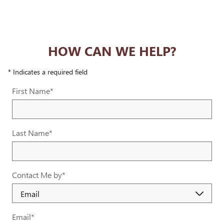
HOW CAN WE HELP?
* Indicates a required field
First Name
*
Last Name
*
Contact Me by
*
Email
*