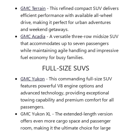
GMC Terrain
- This refined compact SUV delivers
efficient performance with available all-wheel
drive, making it perfect for urban adventures
and weekend getaways.
GMC Acadia
- A versatile three-row midsize SUV
that accommodates up to seven passengers
while maintaining agile handling and impressive
fuel economy for busy families.
FULL-SIZE SUVS
GMC Yukon
- This commanding full-size SUV
features powerful V8 engine options and
advanced technology, providing exceptional
towing capability and premium comfort for all
passengers.
GMC Yukon XL - The extended-length version
offers even more cargo space and passenger
room, making it the ultimate choice for large