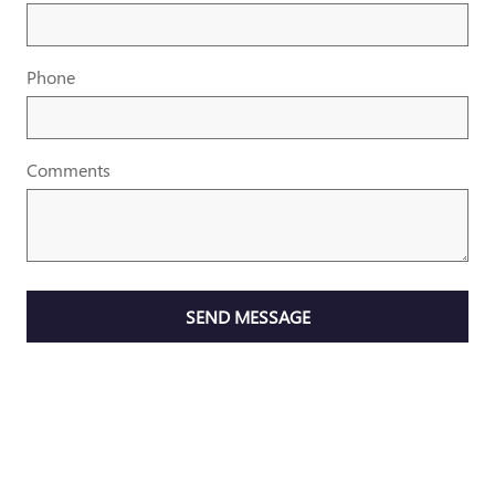
Phone
Comments
SEND MESSAGE