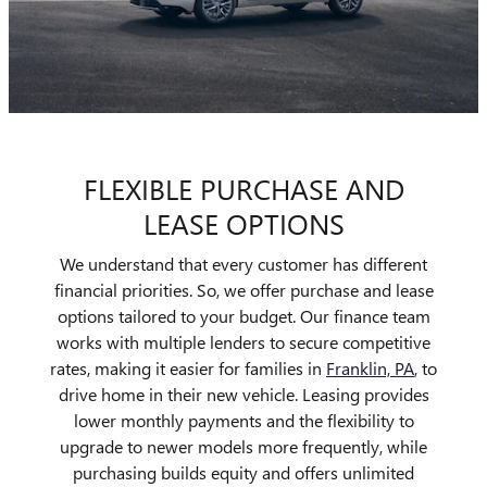
FLEXIBLE PURCHASE AND
LEASE OPTIONS
We understand that every customer has different
financial priorities. So, we offer purchase and lease
options tailored to your budget. Our finance team
works with multiple lenders to secure competitive
rates, making it easier for families in
Franklin, PA
, to
drive home in their new vehicle. Leasing provides
lower monthly payments and the flexibility to
upgrade to newer models more frequently, while
purchasing builds equity and offers unlimited