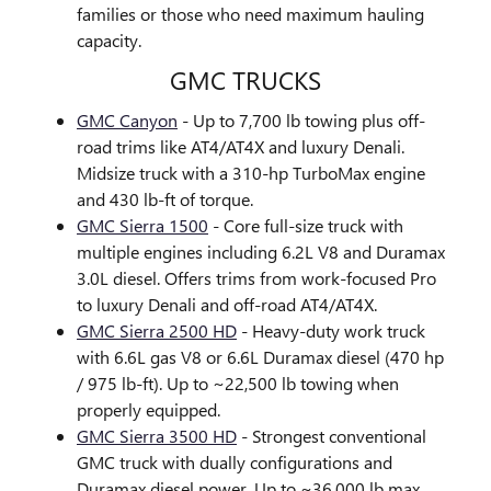
families or those who need maximum hauling
capacity.
GMC TRUCKS
GMC Canyon
- Up to 7,700 lb towing plus off-
road trims like AT4/AT4X and luxury Denali.
Midsize truck with a 310-hp TurboMax engine
and 430 lb-ft of torque.
GMC Sierra 1500
- Core full-size truck with
multiple engines including 6.2L V8 and Duramax
3.0L diesel. Offers trims from work-focused Pro
to luxury Denali and off-road AT4/AT4X.
GMC Sierra 2500 HD
- Heavy-duty work truck
with 6.6L gas V8 or 6.6L Duramax diesel (470 hp
/ 975 lb-ft). Up to ~22,500 lb towing when
properly equipped.
GMC Sierra 3500 HD
- Strongest conventional
GMC truck with dually configurations and
Duramax diesel power. Up to ~36,000 lb max