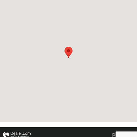
Privacy