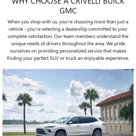
WHY CHOOSE A CRIVELLI BUICK
GMC
When you shop with us, you're choosing more than just a
vehicle - you're selecting a dealership committed to your
complete satisfaction. Our team members understand the
unique needs of drivers throughout the area. We pride
ourselves on providing personalized service that makes
finding your perfect SUV or truck an enjoyable experience.