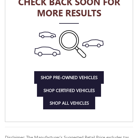
CHECK BACK SOON FOR
MORE RESULTS
SHOP PRE-OWNED VEHICLES
SHOP CERTIFIED VEHICLES
SHOP ALL VEHICLES
Disclaimer: The Manufacturer’s Suggested Retail Price excludes tax,