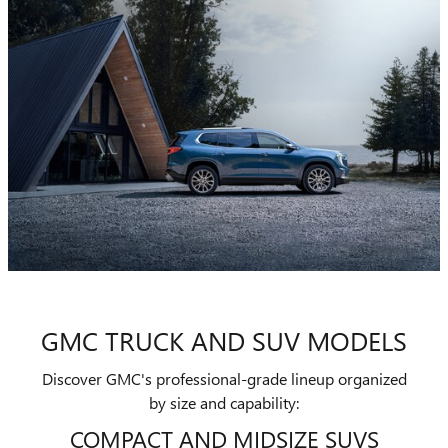
GMC TRUCK AND SUV MODELS
Discover GMC's professional-grade lineup organized
by size and capability:
COMPACT AND MIDSIZE SUVS