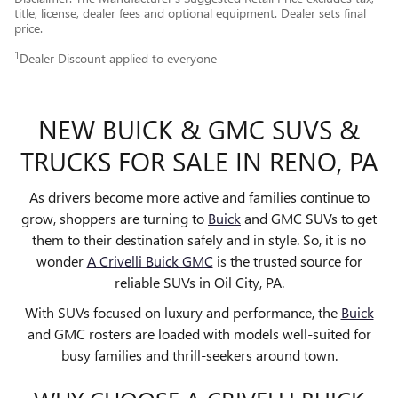
title, license, dealer fees and optional equipment. Dealer sets final
price.
1
Dealer Discount applied to everyone
NEW BUICK & GMC SUVS &
TRUCKS FOR SALE IN RENO, PA
As drivers become more active and families continue to
grow, shoppers are turning to
Buick
and GMC SUVs to get
them to their destination safely and in style. So, it is no
wonder
A Crivelli Buick GMC
is the trusted source for
reliable SUVs in Oil City, PA.
With SUVs focused on luxury and performance, the
Buick
and GMC rosters are loaded with models well-suited for
busy families and thrill-seekers around town.