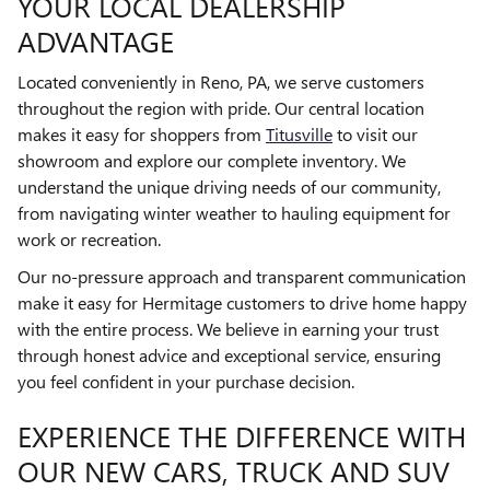
YOUR LOCAL DEALERSHIP
ADVANTAGE
Located conveniently in Reno, PA, we serve customers
throughout the region with pride. Our central location
makes it easy for shoppers from
Titusville
to visit our
showroom and explore our complete inventory. We
understand the unique driving needs of our community,
from navigating winter weather to hauling equipment for
work or recreation.
Our no-pressure approach and transparent communication
make it easy for Hermitage customers to drive home happy
with the entire process. We believe in earning your trust
through honest advice and exceptional service, ensuring
you feel confident in your purchase decision.
EXPERIENCE THE DIFFERENCE WITH
OUR NEW CARS, TRUCK AND SUV