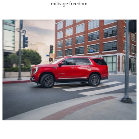
mileage freedom.