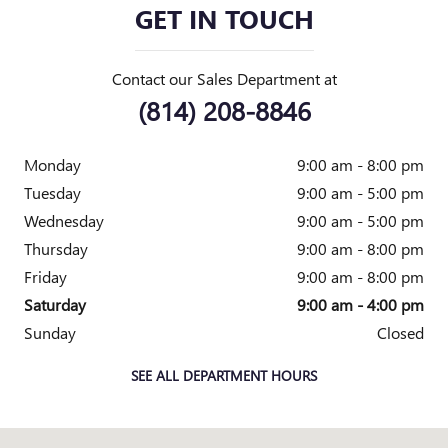
GET IN TOUCH
Contact our Sales Department at
(814) 208-8846
Monday
9:00 am - 8:00 pm
Tuesday
9:00 am - 5:00 pm
Wednesday
9:00 am - 5:00 pm
Thursday
9:00 am - 8:00 pm
Friday
9:00 am - 8:00 pm
Saturday
9:00 am - 4:00 pm
Sunday
Closed
SEE ALL DEPARTMENT HOURS
Visit us at: 1403 Allegheny Blvd RENO, PA 16343