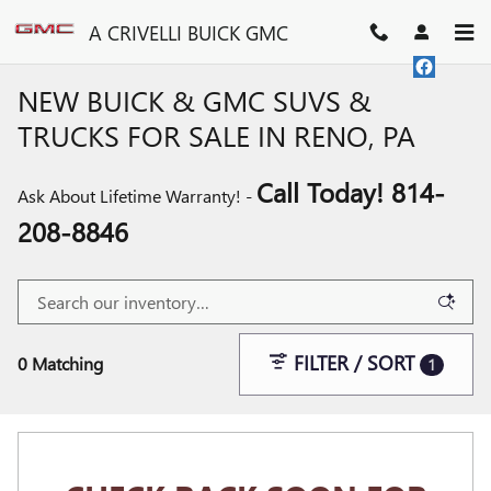
Skip to main content
A CRIVELLI BUICK GMC
NEW BUICK & GMC SUVS &
TRUCKS FOR SALE IN RENO, PA
Call Today! 814-
Ask About Lifetime Warranty! -
208-8846
FILTER / SORT
0 Matching
1