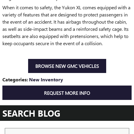
When it comes to safety, the Yukon XL comes equipped with a
variety of features that are designed to protect passengers in
the event of an accident. It has airbags throughout the cabin,
as well as side-impact beams and a reinforced safety cage. Its
seatbelts are also equipped with pretensioners, which help to
keep occupants secure in the event of a collision.
BROWSE NEW GMC VEHICLES
Categories
:
New Inventory
REQUEST MORE INFO
SEARCH BLOG
Search Blog