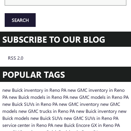
SEARCH
SUBSCRIBE TO OUR BLOG
RSS 2.0
POPULAR TAGS
new Buick inventory in Reno PA
new GMC inventory in Reno
PA
new Buick models in Reno PA
new GMC models in Reno PA
new Buick SUVs in Reno PA
new GMC inventory
new GMC
models
new GMC trucks in Reno PA
new Buick inventory
new
Buick models
new Buick SUVs
new GMC SUVs in Reno PA
service center in Reno PA
new Buick Encore GX in Reno PA