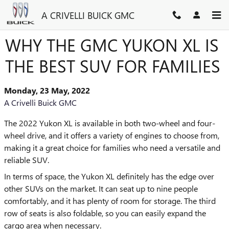
Skip to main content
A CRIVELLI BUICK GMC
WHY THE GMC YUKON XL IS
THE BEST SUV FOR FAMILIES
Monday, 23 May, 2022
A Crivelli Buick GMC
The 2022 Yukon XL is available in both two-wheel and four-
wheel drive, and it offers a variety of engines to choose from,
making it a great choice for families who need a versatile and
reliable SUV.
In terms of space, the Yukon XL definitely has the edge over
other SUVs on the market. It can seat up to nine people
comfortably, and it has plenty of room for storage. The third
row of seats is also foldable, so you can easily expand the
cargo area when necessary.