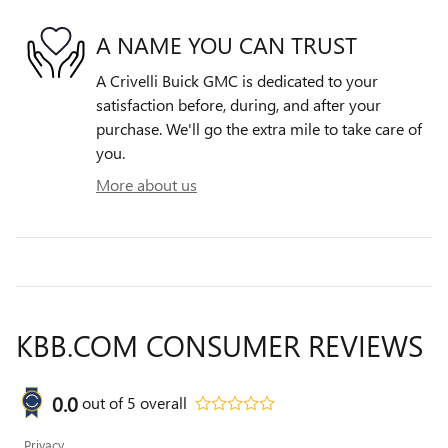
A NAME YOU CAN TRUST
A Crivelli Buick GMC is dedicated to your
satisfaction before, during, and after your
purchase. We'll go the extra mile to take care of
you.
More about us
KBB.COM CONSUMER REVIEWS
0.0
out of
5
overall
Privacy