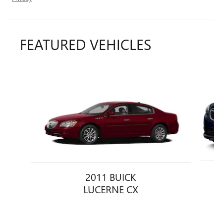
FEATURED VEHICLES
Slide 1 of 6
2011 BUICK
LUCERNE CX