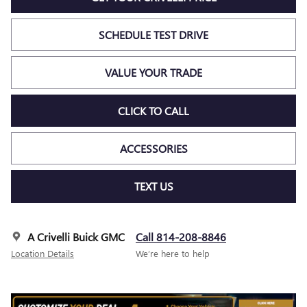
SCHEDULE TEST DRIVE
VALUE YOUR TRADE
CLICK TO CALL
ACCESSORIES
TEXT US
A Crivelli Buick GMC
Call 814-208-8846
Location Details
We’re here to help