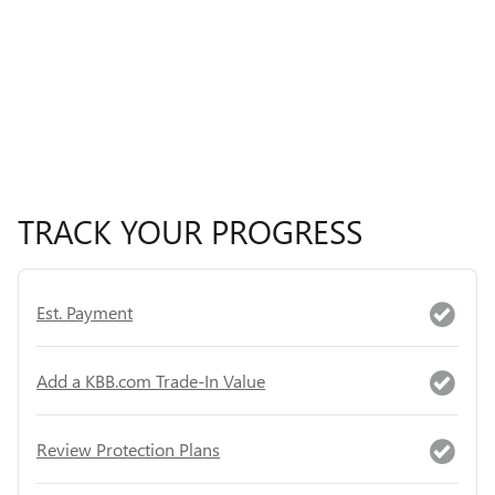
TRACK YOUR PROGRESS
Est. Payment
Add a KBB.com Trade-In Value
Review Protection Plans