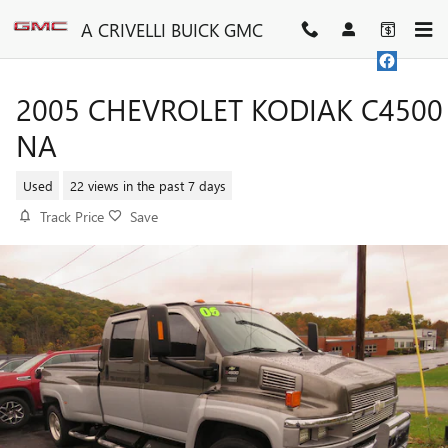
Skip to main content
A CRIVELLI BUICK GMC
2005 CHEVROLET KODIAK C4500
NA
Used
22 views in the past 7 days
Track Price
Save