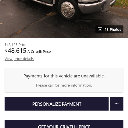
13 Photos
$48,125
Price
48,615
$
A Crivelli Price
View price details
Payments for this vehicle are unavailable.
Please call for more information.
PERSONALIZE PAYMENT
GET YOUR CRIVELLI PRICE