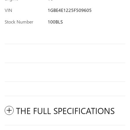
VIN
1GBE4E1225F509605
Stock Number
100BLS
THE FULL SPECIFICATIONS