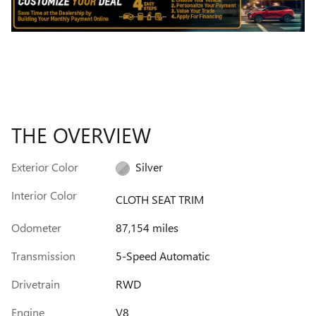
THE OVERVIEW
Exterior Color
Silver
Interior Color
CLOTH SEAT TRIM
Odometer
87,154 miles
Transmission
5-Speed Automatic
Drivetrain
RWD
Engine
V8