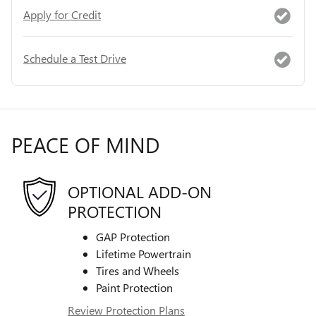
Apply for Credit
Schedule a Test Drive
PEACE OF MIND
OPTIONAL ADD-ON
PROTECTION
GAP Protection
Lifetime Powertrain
Tires and Wheels
Paint Protection
Review Protection Plans