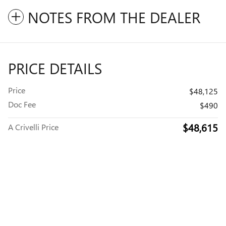
NOTES FROM THE DEALER
PRICE DETAILS
Price
$48,125
Doc Fee
$490
$48,615
A Crivelli Price