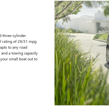
 three-cylinder
l rating of 29/31 mpg
dapts to any road
, and a towing capacity
your small boat out to