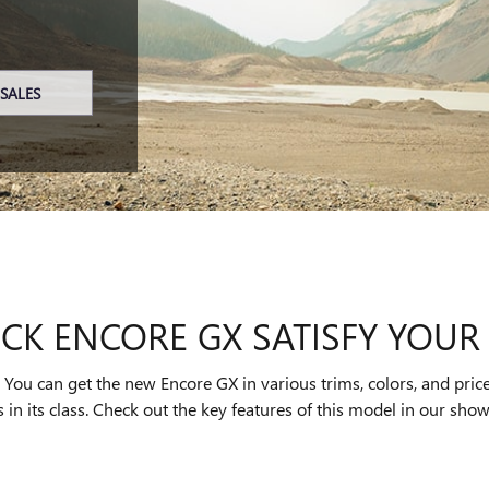
SALES
CK ENCORE GX SATISFY YOUR 
ou can get the new Encore GX in various trims, colors, and price
 in its class. Check out the key features of this model in our sho