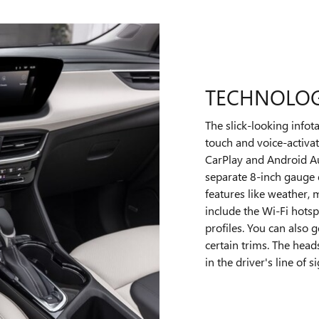
TECHNOLO
The slick-looking infot
touch and voice-activat
CarPlay and Android Aut
separate 8-inch gauge 
features like weather,
include the Wi-Fi hotsp
profiles. You can also
certain trims. The head
in the driver's line of si