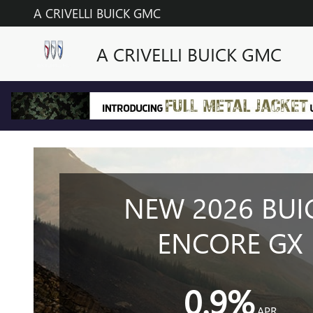
2025 BUICK ENCORE GX MOD
Skip to main content
A CRIVELLI BUICK GMC
A CRIVELLI BUICK GMC
NEW 2026 BUI
ENCORE GX
0.9%
APR