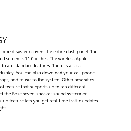
GY
ainment system covers the entire dash panel. The
ed screen is 11.0 inches. The wireless Apple
o are standard features. There is also a
display. You can also download your cell phone
 maps, and music to the system. Other amenities
ot feature that supports up to ten different
 get the Bose seven-speaker sound system on
s-up feature lets you get real-time traffic updates
ght.