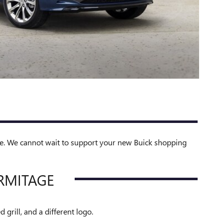
le. We cannot wait to support your new Buick shopping
RMITAGE
grill, and a different logo.