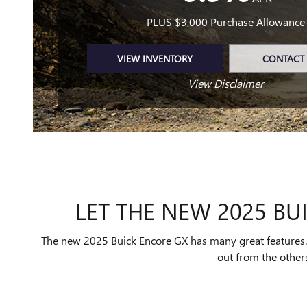
PLUS $3,000 Purchase Allowance
VIEW INVENTORY
CONTACT 
View Disclaimer
LET THE NEW 2025 BUI
The new 2025 Buick Encore GX has many great features. Y
out from the others