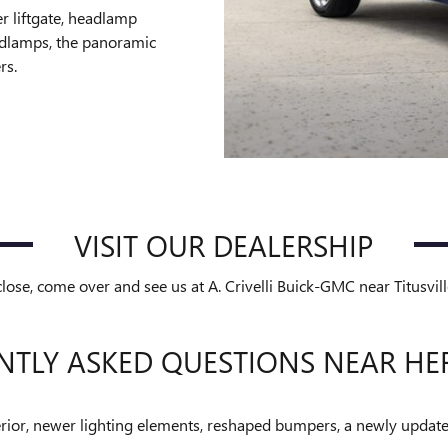
r liftgate, headlamp
adlamps, the panoramic
rs.
VISIT OUR DEALERSHIP
se, come over and see us at A. Crivelli Buick-GMC near Titusvil
NTLY ASKED QUESTIONS NEAR HE
rior, newer lighting elements, reshaped bumpers, a newly updated 