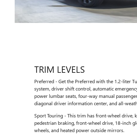
TRIM LEVELS
Preferred - Get the Preferred with the 1.2-liter T
system, driver shift control, automatic emergen
power lumbar seats, four-way manual passenger 
diagonal driver information center, and all-weathe
Sport Touring - This trim has front-wheel drive, ke
pedestrian braking, front-wheel drive, 18-inch 
wheels, and heated power outside mirrors.