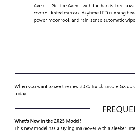
Avenir - Get the Avenir with the hands-free powe
control, tinted mirrors, daytime LED running he
power moonroof, and rain-sense automatic wipe
When you want to see the new 2025 Buick Encore GX up clo
today.
FREQUE
What's New in the 2025 Model?
This new model has a styling makeover with a sleeker inte