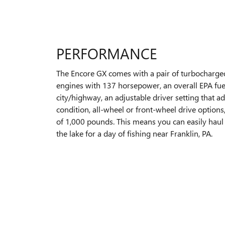
PERFORMANCE
The Encore GX comes with a pair of turbocharged
engines with 137 horsepower, an overall EPA fue
city/highway, an adjustable driver setting that a
condition, all-wheel or front-wheel drive options
of 1,000 pounds. This means you can easily haul 
the lake for a day of fishing near Franklin, PA.