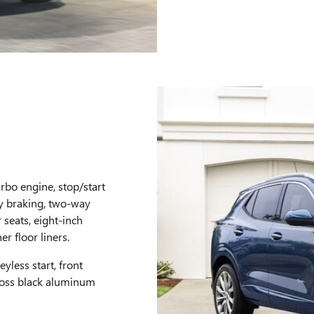
urbo engine, stop/start
cy braking, two-way
seats, eight-inch
r floor liners.
yless start, front
gloss black aluminum