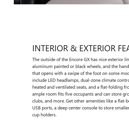
INTERIOR & EXTERIOR FE
The outside of the Encore GX has nice exterior li
aluminum painted or black wheels, and the hands
that opens with a swipe of the foot on some mod
include LED headlamps, dual-zone climate contr
heated and ventilated seats, and a flat-folding f
ample room fits five occupants and can store gro
clubs, and more. Get other amenities like a flat-
USB ports, a deep center console to store smalle
cup holders.