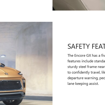
SAFETY FEA
The Encore GX has a fiv
features include standa
sturdy steel frame near
to confidently travel,
departure warning, pede
lane keeping assist.