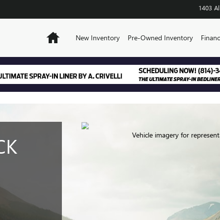
EL REVIEW
1403 Al
Home
New Inventory
Pre-Owned Inventory
Financ
Vehicle imagery for represent
CK