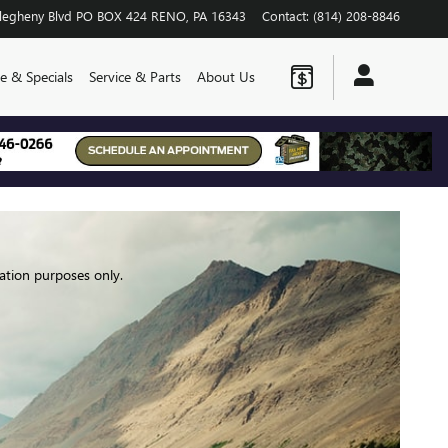
legheny Blvd
PO BOX 424
RENO
,
PA
16343
Contact
:
(814) 208-8846
e & Specials
Service & Parts
About Us
ation purposes only.