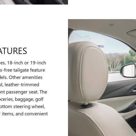
ATURES
nes, 18-inch or 19-inch
-free tailgate feature
els. Other amenities
ol, leather-trimmed
ront passenger seat. The
ceries, baggage, golf
bottom steering wheel,
r items, and convenient