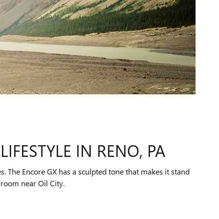
LIFESTYLE IN RENO, PA
s. The Encore GX has a sculpted tone that makes it stand
wroom near Oil City.