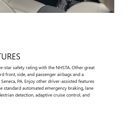
TURES
e-star safety rating with the NHSTA. Other great
rd front, side, and passenger airbags and a
 Seneca, PA. Enjoy other driver-assisted features
 like standard automated emergency braking, lane
strian detection, adaptive cruise control, and